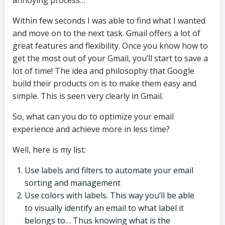
annoying process…
Within few seconds I was able to find what I wanted
and move on to the next task. Gmail offers a lot of
great features and flexibility. Once you know how to
get the most out of your Gmail, you’ll start to save a
lot of time! The idea and philosophy that Google
build their products on is to make them easy and
simple. This is seen very clearly in Gmail.
So, what can you do to optimize your email
experience and achieve more in less time?
Well, here is my list:
Use labels and filters to automate your email
sorting and management
Use colors with labels. This way you’ll be able
to visually identify an email to what label it
belongs to… Thus knowing what is the