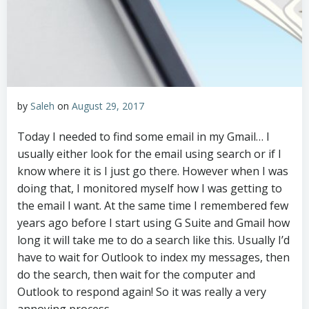
by
Saleh
on
August 29, 2017
Today I needed to find some email in my Gmail… I
usually either look for the email using search or if I
know where it is I just go there. However when I was
doing that, I monitored myself how I was getting to
the email I want. At the same time I remembered few
years ago before I start using G Suite and Gmail how
long it will take me to do a search like this. Usually I’d
have to wait for Outlook to index my messages, then
do the search, then wait for the computer and
Outlook to respond again! So it was really a very