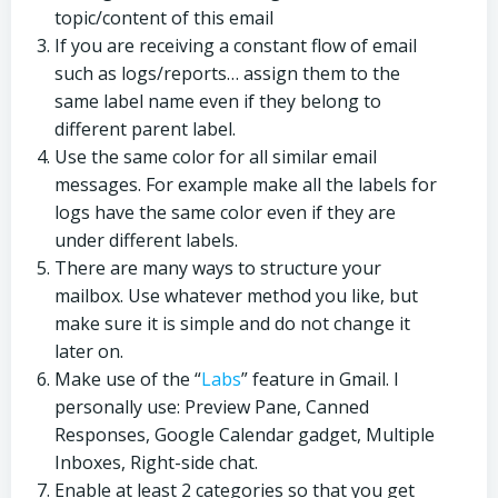
topic/content of this email
If you are receiving a constant flow of email
such as logs/reports… assign them to the
same label name even if they belong to
different parent label.
Use the same color for all similar email
messages. For example make all the labels for
logs have the same color even if they are
under different labels.
There are many ways to structure your
mailbox. Use whatever method you like, but
make sure it is simple and do not change it
later on.
Make use of the “
Labs
” feature in Gmail. I
personally use: Preview Pane, Canned
Responses, Google Calendar gadget, Multiple
Inboxes, Right-side chat.
Enable at least 2 categories so that you get