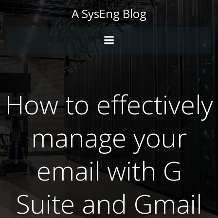
Skip
A SysEng Blog
to
content
How to effectively
manage your
email with G
Suite and Gmail