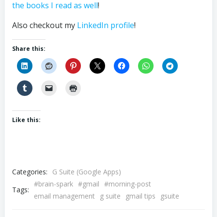
the books I read as well
!
Also checkout my
LinkedIn profile
!
Share this:
Like this:
Categories:
G Suite (Google Apps)
#brain-spark
#gmail
#morning-post
Tags:
email management
g suite
gmail tips
gsuite