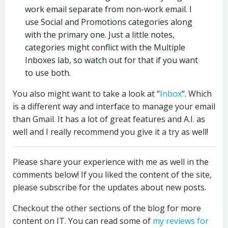
work email separate from non-work email. I
use Social and Promotions categories along
with the primary one. Just a little notes,
categories might conflict with the Multiple
Inboxes lab, so watch out for that if you want
to use both.
You also might want to take a look at “
Inbox
“. Which
is a different way and interface to manage your email
than Gmail. It has a lot of great features and A.I. as
well and I really recommend you give it a try as well!
Please share your experience with me as well in the
comments below! If you liked the content of the site,
please subscribe for the updates about new posts.
Checkout the other sections of the blog for more
content on IT. You can read some of
my reviews for