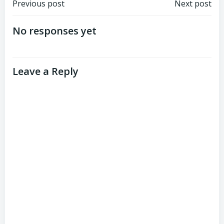
Post
Post
Previous post
Next post
navigation
navigation
No responses yet
Leave a Reply