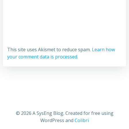
This site uses Akismet to reduce spam.
Learn how
your comment data is processed.
© 2026 A SysEng Blog. Created for free using
WordPress and
Colibri