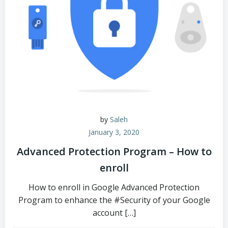
by
Saleh
January 3, 2020
Advanced Protection Program – How to
enroll
How to enroll in Google Advanced Protection
Program to enhance the #Security of your Google
account […]