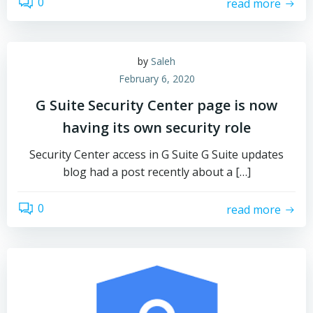
0
read more
by
Saleh
February 6, 2020
G Suite Security Center page is now
having its own security role
Security Center access in G Suite G Suite updates
blog had a post recently about a […]
0
read more