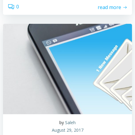
0
read more
by
Saleh
August 29, 2017