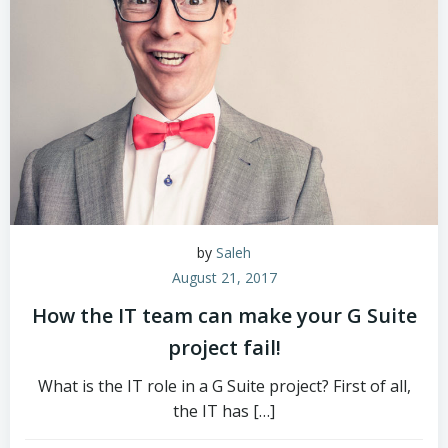
by
Saleh
August 21, 2017
How the IT team can make your G Suite
project fail!
What is the IT role in a G Suite project? First of all,
the IT has […]