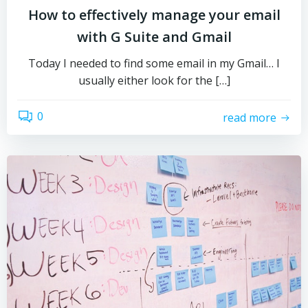
How to effectively manage your email
with G Suite and Gmail
Today I needed to find some email in my Gmail… I
usually either look for the […]
0
read more