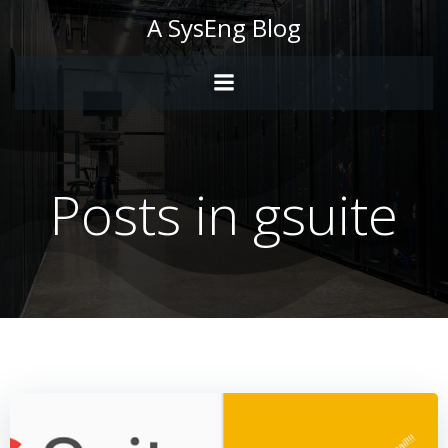
Skip
A SysEng Blog
to
content
Posts in gsuite