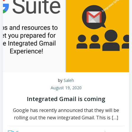
by
Saleh
August 19, 2020
Integrated Gmail is coming
Google has recently announced that they will be
rolling out the new integrated Gmail. This is […]