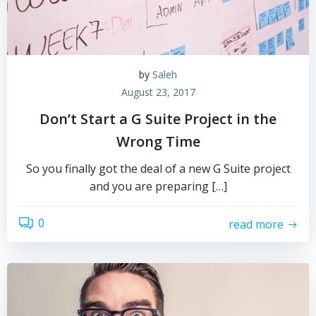
by
Saleh
August 23, 2017
Don’t Start a G Suite Project in the
Wrong Time
So you finally got the deal of a new G Suite project
and you are preparing […]
0
read more