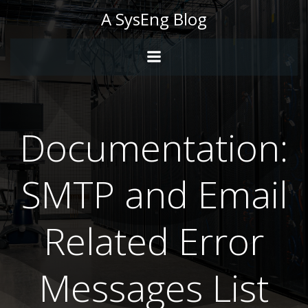
Skip
A SysEng Blog
to
content
Documentation:
SMTP and Email
Related Error
Messages List