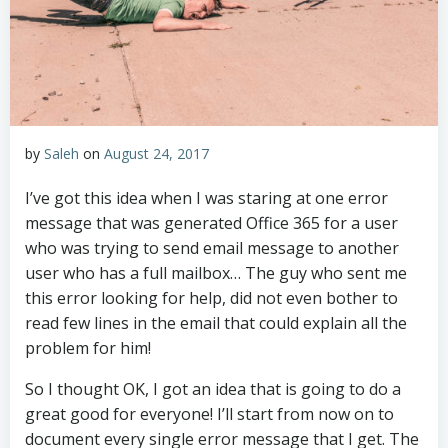
by
Saleh
on
August 24, 2017
I’ve got this idea when I was staring at one error
message that was generated Office 365 for a user
who was trying to send email message to another
user who has a full mailbox… The guy who sent me
this error looking for help, did not even bother to
read few lines in the email that could explain all the
problem for him!
So I thought OK, I got an idea that is going to do a
great good for everyone! I’ll start from now on to
document every single error message that I get. The