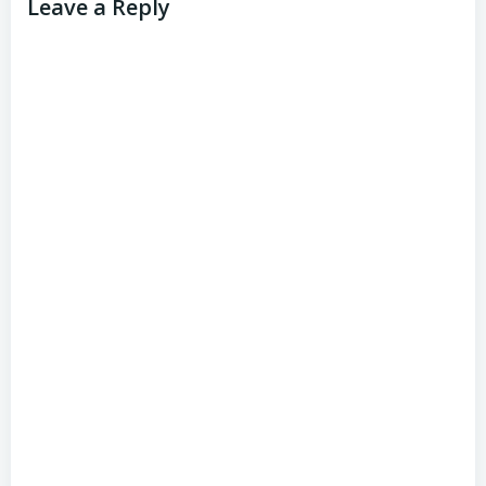
Leave a Reply