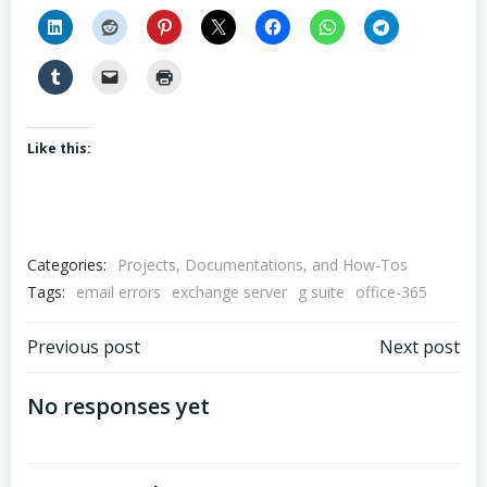
Like this:
Categories:
Projects, Documentations, and How-Tos
Tags:
email errors
exchange server
g suite
office-365
Post
Post
Previous post
Next post
navigation
navigation
No responses yet