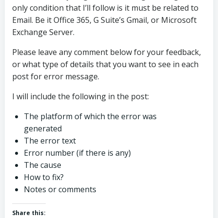
only condition that I’ll follow is it must be related to
Email. Be it Office 365, G Suite’s Gmail, or Microsoft
Exchange Server.
Please leave any comment below for your feedback,
or what type of details that you want to see in each
post for error message.
I will include the following in the post:
The platform of which the error was
generated
The error text
Error number (if there is any)
The cause
How to fix?
Notes or comments
Share this: