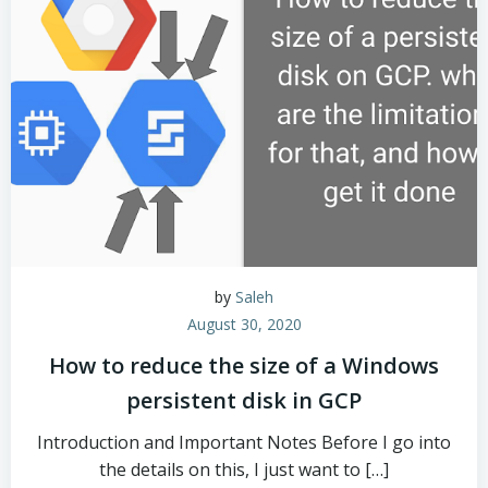
by
Saleh
August 30, 2020
How to reduce the size of a Windows
persistent disk in GCP
Introduction and Important Notes Before I go into
the details on this, I just want to […]