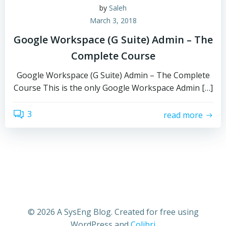
by
Saleh
March 3, 2018
Google Workspace (G Suite) Admin – The
Complete Course
Google Workspace (G Suite) Admin – The Complete
Course This is the only Google Workspace Admin […]
3
read more
© 2026 A SysEng Blog. Created for free using
WordPress and
Colibri