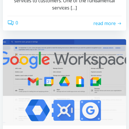
services to customers. One of the fundamental
services […]
0
read more