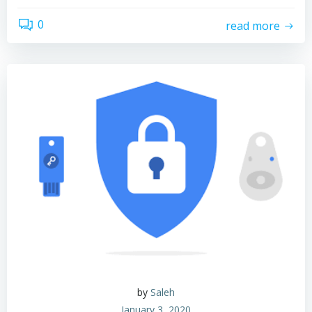
0
read more
by
Saleh
January 3, 2020