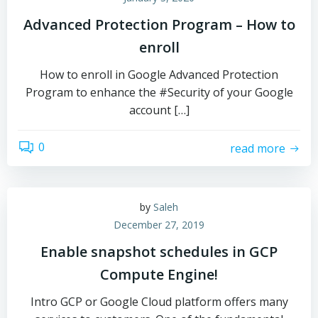
Advanced Protection Program – How to
enroll
How to enroll in Google Advanced Protection
Program to enhance the #Security of your Google
account […]
0
read more
by
Saleh
December 27, 2019
Enable snapshot schedules in GCP
Compute Engine!
Intro GCP or Google Cloud platform offers many