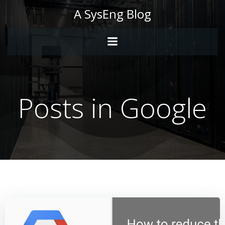
Skip
A SysEng Blog
to
content
Posts in Google