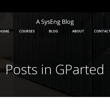
A SysEng Blog
HOME
COURSES
BLOG
ABOUT
CONTAC
Posts in GParted