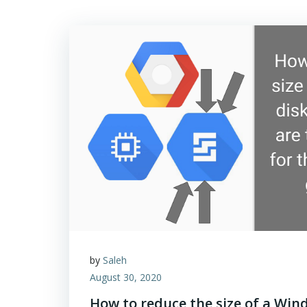
by
Saleh
August 30, 2020
How to reduce the size of a Win