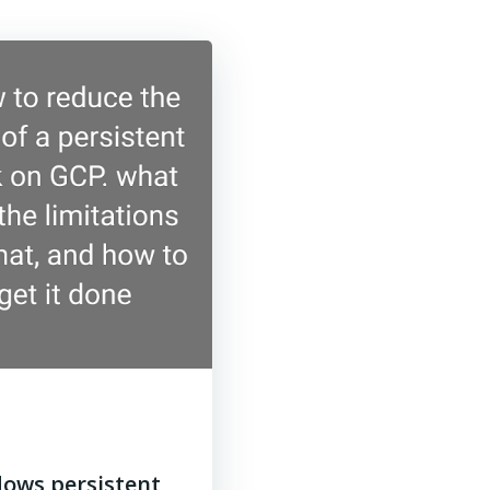
dows persistent