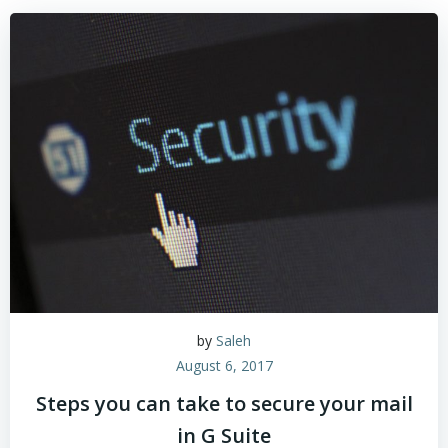
by
Saleh
August 6, 2017
Steps you can take to secure your mail
in G Suite