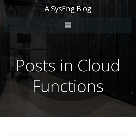
Skip
A SysEng Blog
to
content
Posts in Cloud
Functions