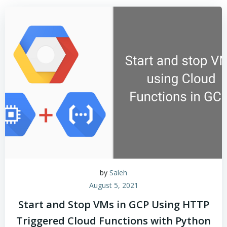
by
Saleh
August 5, 2021
Start and Stop VMs in GCP Using HTTP
Triggered Cloud Functions with Python