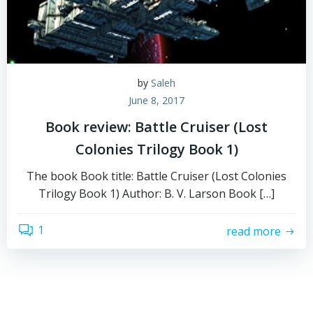
by
Saleh
June 8, 2017
Book review: Battle Cruiser (Lost
Colonies Trilogy Book 1)
The book Book title: Battle Cruiser (Lost Colonies
Trilogy Book 1) Author: B. V. Larson Book […]
1
read more