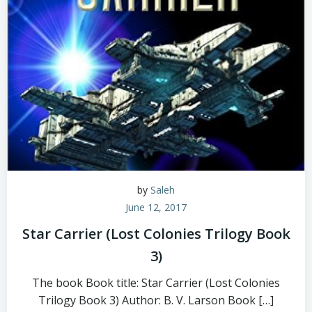
by
Saleh
June 12, 2017
Star Carrier (Lost Colonies Trilogy Book
3)
The book Book title: Star Carrier (Lost Colonies
Trilogy Book 3) Author: B. V. Larson Book […]