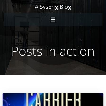
Skip
A SysEng Blog
to
content
Posts in action