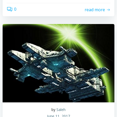
0
read more
by
Saleh
June 11, 2017