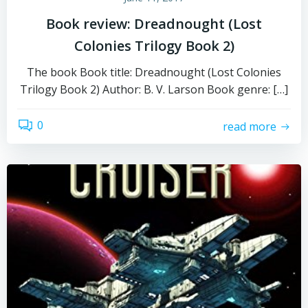
Book review: Dreadnought (Lost
Colonies Trilogy Book 2)
The book Book title: Dreadnought (Lost Colonies
Trilogy Book 2) Author: B. V. Larson Book genre: […]
0
read more