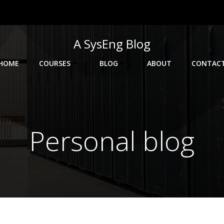
A SysEng Blog
HOME
COURSES
BLOG
ABOUT
CONTAC
Personal blog