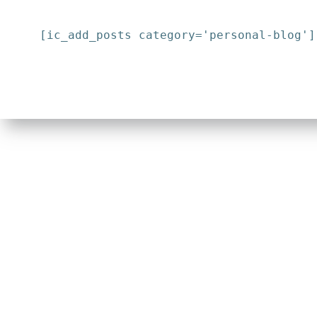
[ic_add_posts category='personal-blog']